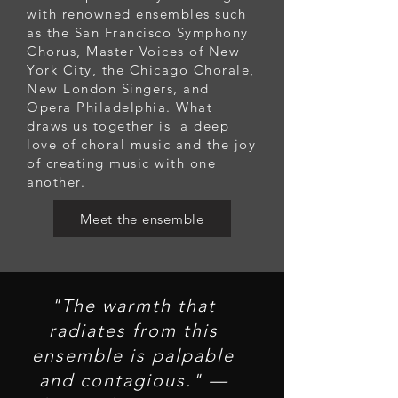
with renowned ensembles such
as the San Francisco Symphony
Chorus, Master Voices of New
York City, the Chicago Chorale,
New London Singers, and
Opera Philadelphia. What
draws us together is a deep
love of choral music and the joy
of creating music with one
another.
Meet the ensemble
"The warmth that
radiates from this
ensemble is palpable
and contagious." —