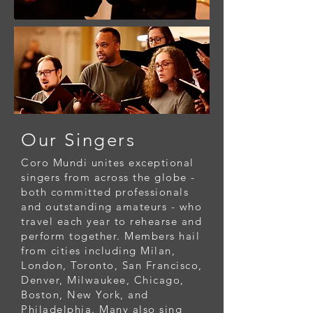
Our Singers
Coro Mundi unites exceptional
singers from across the globe -
both committed professionals
and outstanding amateurs - who
travel each year to rehearse and
perform together. Members hail
from cities including Milan,
London, Toronto, San Francisco,
Denver, Milwaukee, Chicago,
Boston, New York, and
Philadelphia. Many also sing