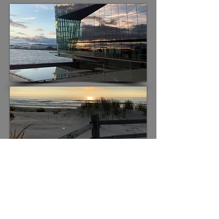
Residencies
Coro Mundi’s residencies are