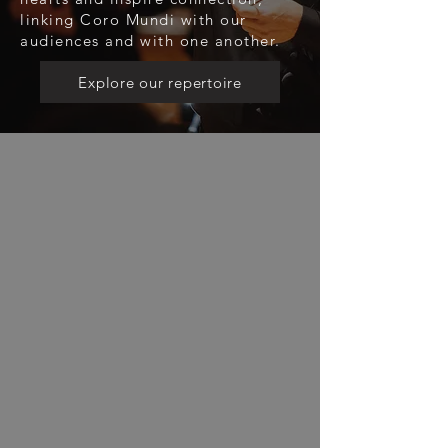
linking Coro Mundi with our
audiences and with one another.
Explore our repertoire