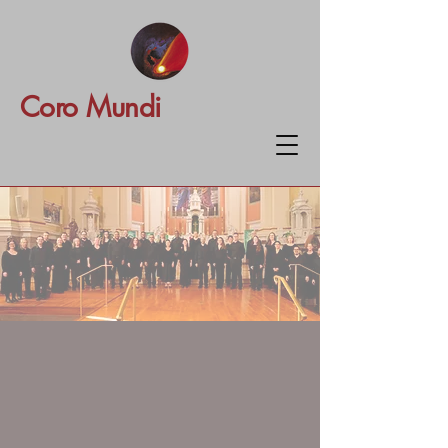
Coro Mundi
Coro Mundi
An extraordinary choir without
borders, Coro Mundi brings
together passionate voices from
around the world to create music
that transcends place, opens