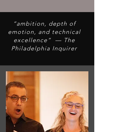
hearts, and celebrates our
shared humanity.
“ambition, depth of
emotion, and technical
excellence” — The
Philadelphia Inquirer