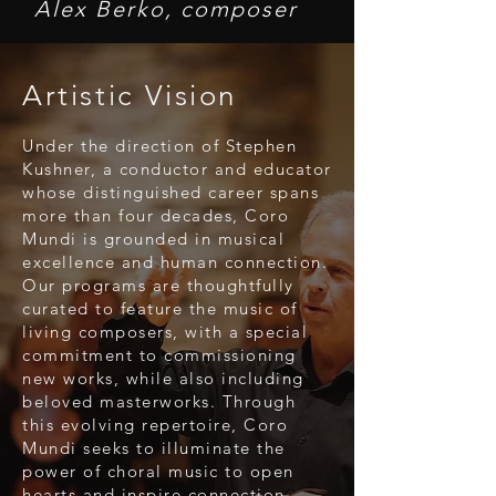
Alex Berko, composer
Artistic Vision
Under the direction of Stephen
Kushner, a conductor and educator
whose distinguished career spans
more than four decades, Coro
Mundi is grounded in musical
excellence and human connection.
Our programs are thoughtfully
curated to feature the music of
living composers, with a special
commitment to commissioning
new works, while also including
beloved masterworks. Through
this evolving repertoire, Coro
Mundi seeks to illuminate the
power of choral music to open
hearts and inspire connection,